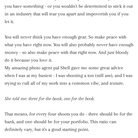
you have something - or you wouldn't be determined to stick it out
in an industry that will tear you apart and impoverish you if you
let it.
You will never think you have enough gear. So make peace with
what you have right now. You will also probably never have enough
money - so also make peace with that right now. And just bloody
do it because you love it.
My amazing photo agent pal Shell gave me some great advice
when I was at my busiest - I was shooting a ton (still am), and I was
trying to cull all of my work into a common vibe, and texture.
She told me: three for the bank, one for the book.
That means, for every four shoots you do - three should be for the
bank, and one should be for your portfolio. This ratio can
definitely vary, but it's a good starting point.