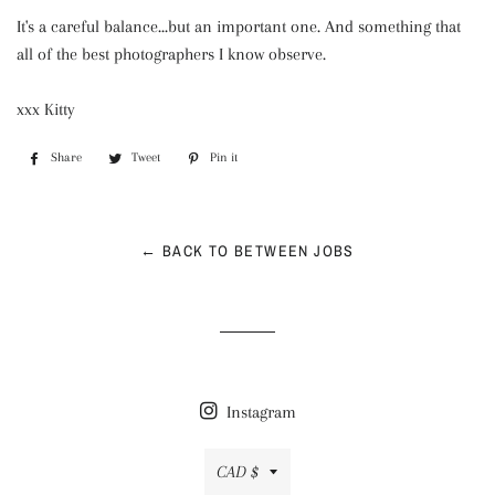
It's a careful balance...but an important one. And something that
all of the best photographers I know observe.
xxx Kitty
Share
Share
Tweet
Tweet
Pin it
Pin
on
on
on
Facebook
Twitter
Pinterest
← BACK TO BETWEEN JOBS
Instagram
Currency
CAD $