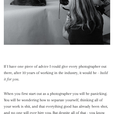
If I have one piece of advice I could give every photographer out
there, after 10 years of working in the industry, it would be -
build
it for you
.
When you first start out as a photographer you will be panicking.
You will be wondering how to separate yourself, thinking all of
your work is shit, and that everything good has already been shot,
and no one will ever hire you. But despite all of that - you know