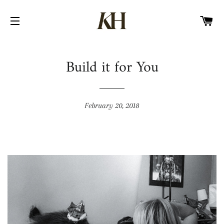
CA
SITE NAVIGATION
Build it for You
February 20, 2018