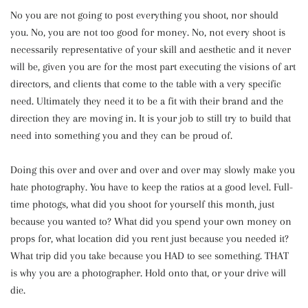
No you are not going to post everything you shoot, nor should
you. No, you are not too good for money. No, not every shoot is
necessarily representative of your skill and aesthetic and it never
will be, given you are for the most part executing the visions of art
directors, and clients that come to the table with a very specific
need. Ultimately they need it to be a fit with their brand and the
direction they are moving in. It is your job to still try to build that
need into something you and they can be proud of.
Doing this over and over and over and over may slowly make you
hate photography. You have to keep the ratios at a good level. Full-
time photogs, what did you shoot for yourself this month, just
because you wanted to? What did you spend your own money on
props for, what location did you rent just because you needed it?
What trip did you take because you HAD to see something. THAT
is why you are a photographer. Hold onto that, or your drive will
die.