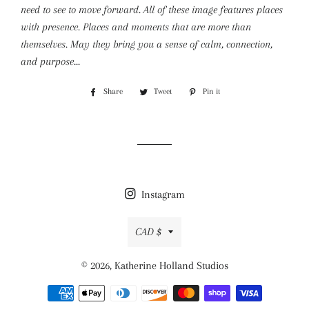
need to see to move forward. All of these image features places
with presence. Places and moments that are more than
themselves. May they bring you a sense of calm, connection,
and purpose...
Share
Share
Tweet
Tweet
Pin it
Pin
on
on
on
Facebook
Twitter
Pinterest
Instagram
Currency
CAD $
© 2026,
Katherine Holland Studios
Payment