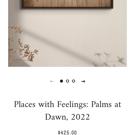
Places with Feelings: Palms at
Dawn, 2022
$425.00
Regular
Sale