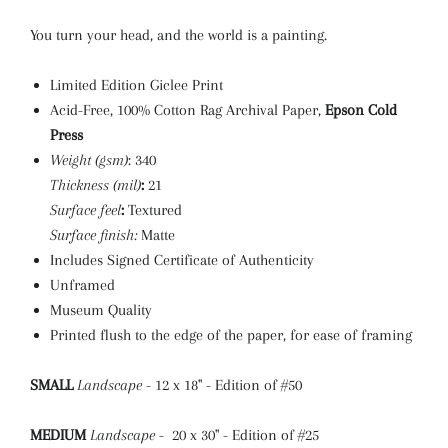
You turn your head, and the world is a painting.
Limited Edition Giclee Print
Acid-Free, 100% Cotton Rag Archival Paper,
Epson Cold
Press
Weight (gsm)
: 340
Thickness (mil)
:
21
Surface feel
:
Textured
Surface finish:
Matte
Includes Signed Certificate of Authenticity
Unframed
Museum Quality
Printed flush to the edge of the paper, for ease of framing
SMALL
Landscape
- 12 x 18" - Edition of #50
MEDIUM
Landscape
- 20 x 30" - Edition of #25