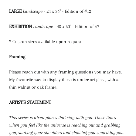
LARGE
Landscape
- 24 x 36" - Edition of #12
EXHIBITION
Landscape
- 40 x 60" - Edition of #7
* Custom sizes available upon request
Framing
Please reach out with any framing questions you may have.
My favourite way to display these is under art glass, with a
thin walnut or oak frame.
ARTIST'S STATEMENT
This series is about places that stay with you. Those times
when you feel like the universe is reaching out and grabbing
you, shaking your shoulders and showing you something you