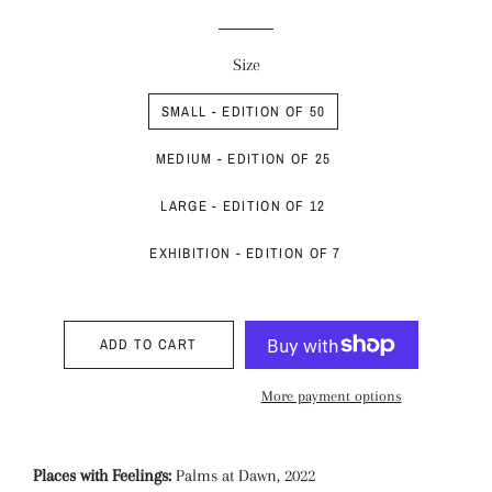
price
price
Size
SMALL - EDITION OF 50
MEDIUM - EDITION OF 25
LARGE - EDITION OF 12
EXHIBITION - EDITION OF 7
ADD TO CART
More payment options
Places with Feelings:
Palms at Dawn, 2022