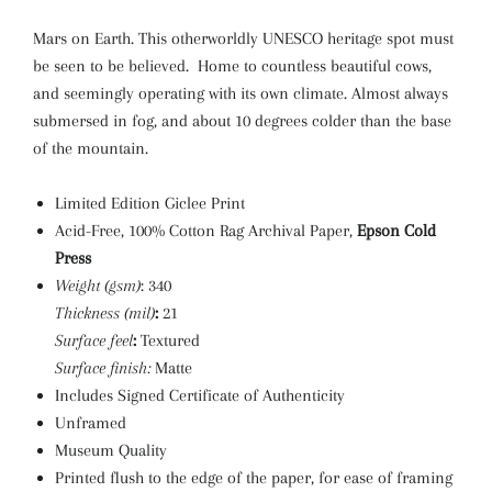
Mars on Earth. This otherworldly UNESCO heritage spot must
be seen to be believed. Home to countless beautiful cows,
and seemingly operating with its own climate. Almost always
submersed in fog, and about 10 degrees colder than the base
of the mountain.
Limited Edition Giclee Print
Acid-Free, 100% Cotton Rag Archival Paper,
Epson Cold
Press
Weight (gsm)
: 340
Thickness (mil)
:
21
Surface feel
:
Textured
Surface finish:
Matte
Includes Signed Certificate of Authenticity
Unframed
Museum Quality
Printed flush to the edge of the paper, for ease of framing