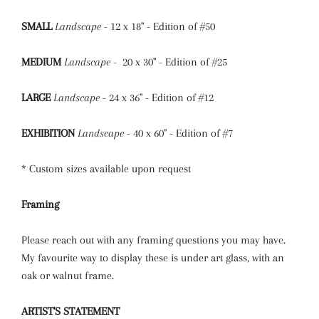
SMALL
Landscape
- 12 x 18" - Edition of #50
MEDIUM
Landscape
- 20 x 30" - Edition of #25
LARGE
Landscape
- 24 x 36" - Edition of #12
EXHIBITION
Landscape
- 40 x 60" - Edition of #7
* Custom sizes available upon request
Framing
Please reach out with any framing questions you may have.
My favourite way to display these is under art glass, with an
oak or walnut frame.
ARTIST'S STATEMENT