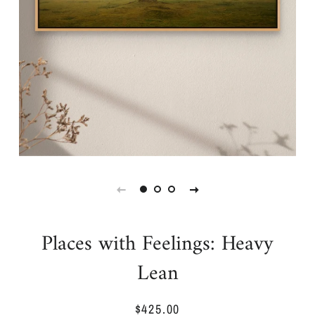
Places with Feelings: Heavy
Lean
$425.00
Regular
Sale