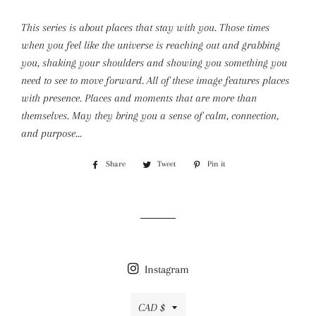
This series is about places that stay with you. Those times
when you feel like the universe is reaching out and grabbing
you, shaking your shoulders and showing you something you
need to see to move forward. All of these image features places
with presence. Places and moments that are more than
themselves. May they bring you a sense of calm, connection,
and purpose...
Share
Share
Tweet
Tweet
Pin it
Pin
on
on
on
Facebook
Twitter
Pinterest
Instagram
Currency
CAD $