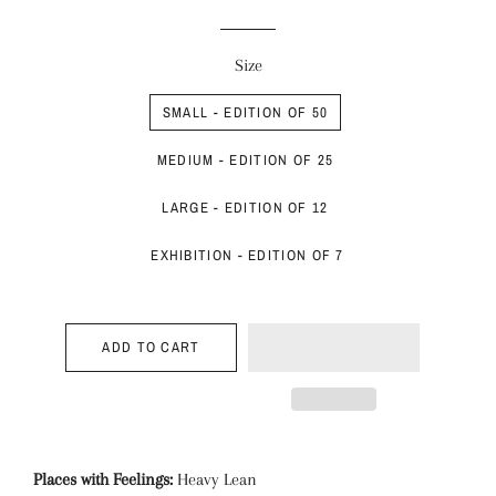
price
price
Size
SMALL - EDITION OF 50
MEDIUM - EDITION OF 25
LARGE - EDITION OF 12
EXHIBITION - EDITION OF 7
ADD TO CART
Places with Feelings:
Heavy Lean