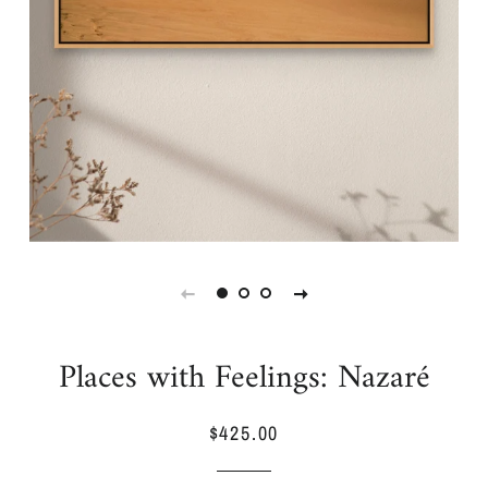
Places with Feelings: Nazaré
$425.00
Regular
Sale
price
price