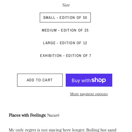
Size
SMALL - EDITION OF 50
MEDIUM - EDITION OF 25
LARGE - EDITION OF 12
EXHIBITION - EDITION OF 7
ADD TO CART
More payment options
Places with Feelings:
Nazaré
My only regret is not staying here longer. Boiling hot sand