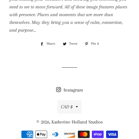
need to see to move forward. All of these image features places
with presence. Places and moments that are more than
themselves. May they bring you a sense of calm, connection,
and purpose...
Share
Share
Tweet
Tweet
Pin it
Pin
on
on
on
Facebook
Twitter
Pinterest
Instagram
Currency
CAD $
© 2026,
Katherine Holland Studios
Payment