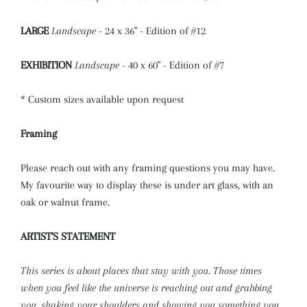
LARGE
Landscape
- 24 x 36" - Edition of #12
EXHIBITION
Landscape
- 40 x 60" - Edition of #7
* Custom sizes available upon request
Framing
Please reach out with any framing questions you may have.
My favourite way to display these is under art glass, with an
oak or walnut frame.
ARTIST'S STATEMENT
This series is about places that stay with you. Those times
when you feel like the universe is reaching out and grabbing
you, shaking your shoulders and showing you something you