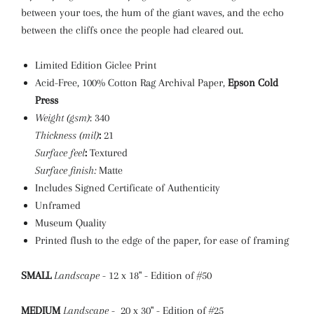
between your toes, the hum of the giant waves, and the echo
between the cliffs once the people had cleared out.
Limited Edition Giclee Print
Acid-Free, 100% Cotton Rag Archival Paper,
Epson Cold
Press
Weight (gsm)
: 340
Thickness (mil)
:
21
Surface feel
:
Textured
Surface finish:
Matte
Includes Signed Certificate of Authenticity
Unframed
Museum Quality
Printed flush to the edge of the paper, for ease of framing
SMALL
Landscape
- 12 x 18" - Edition of #50
MEDIUM
Landscape
- 20 x 30" - Edition of #25