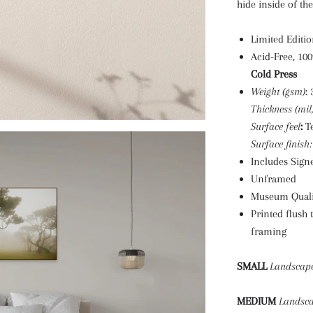
hide inside of th
Limited Editio
Acid-Free, 10
Cold Press
Weight (gsm)
:
Thickness (mil
Surface feel
:
T
Surface finish:
Includes Signe
Unframed
Museum Quali
Printed flush 
framing
SMALL
Landscap
MEDIUM
Landsc