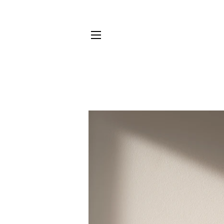
SITE NAVIGATION