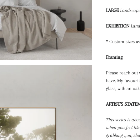
LARGE
Landscap
EXHIBITION
Land
* Custom sizes a
Framing
Please reach out
have. My favourit
glass, with an oa
ARTIST'S STATE
This series is abo
when you feel lik
grabbing you, sh