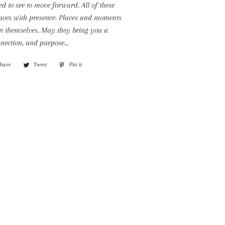
d to see to move forward. All of these
aces with presence. Places and moments
n themselves. May they bring you a
nection, and purpose...
Share
Share
Tweet
Tweet
Pin it
Pin
on
on
on
Facebook
Twitter
Pinterest