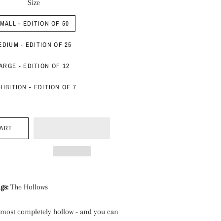
Size
MALL - EDITION OF 50
EDIUM - EDITION OF 25
ARGE - EDITION OF 12
HIBITION - EDITION OF 7
CART
ngs:
The Hollows
almost completely hollow - and you can