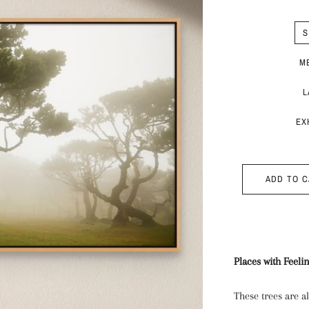
S
M
L
EX
ADD TO 
Places with Feeli
These trees are 