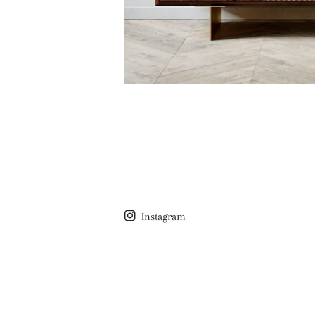
Instagram