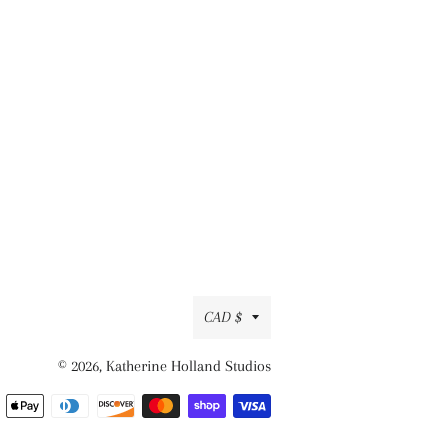
Currency
CAD $
© 2026,
Katherine Holland Studios
Payment
methods