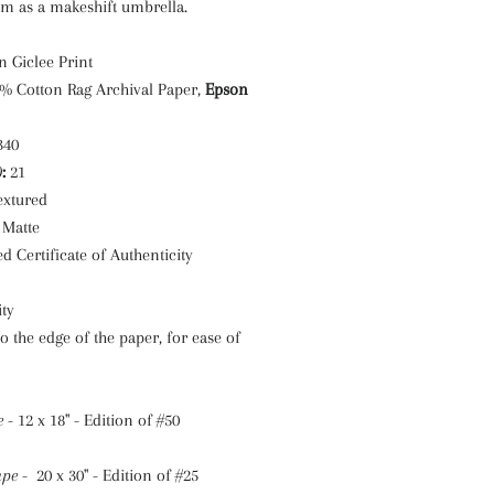
em as a makeshift umbrella.
n Giclee Print
0% Cotton Rag Archival Paper,
Epson
 340
)
:
21
extured
Matte
d Certificate of Authenticity
ty
to the edge of the paper, for ease of
e
- 12 x 18" - Edition of #50
ape
- 20 x 30" - Edition of #25