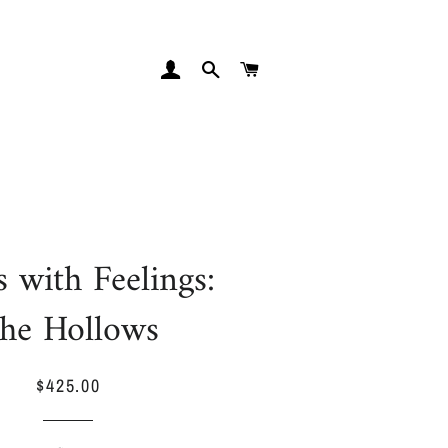
LOG IN
SEARCH
CART
s with Feelings:
he Hollows
$425.00
Regular
Sale
price
price