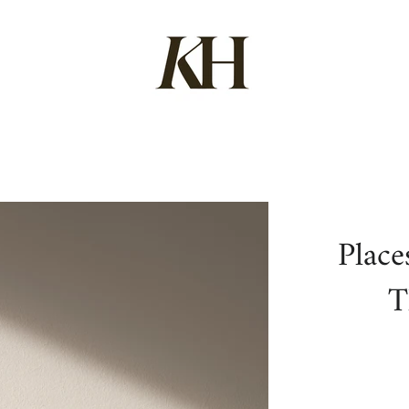
Place
T