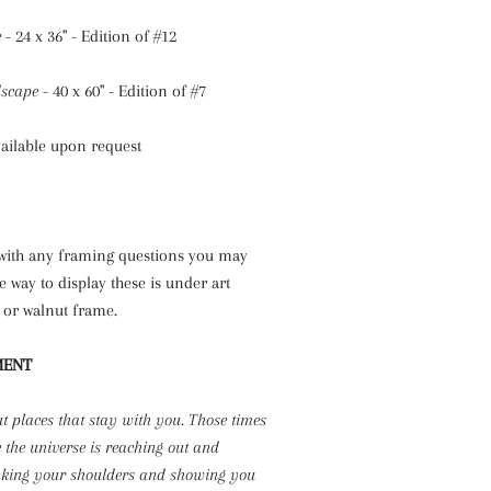
e
- 24 x 36" - Edition of #12
scape
- 40 x 60" - Edition of #7
vailable upon request
 with any framing questions you may
e way to display these is under art
k or walnut frame.
MENT
ut places that stay with you. Those times
e the universe is reaching out and
aking your shoulders and showing you