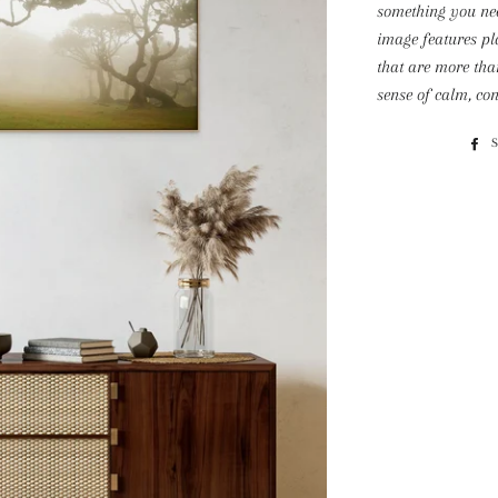
something you nee
image features pl
that are more tha
sense of calm, con