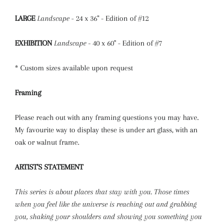
LARGE
Landscape
- 24 x 36" - Edition of #12
EXHIBITION
Landscape
- 40 x 60" - Edition of #7
* Custom sizes available upon request
Framing
Please reach out with any framing questions you may have.
My favourite way to display these is under art glass, with an
oak or walnut frame.
ARTIST'S STATEMENT
This series is about places that stay with you. Those times
when you feel like the universe is reaching out and grabbing
you, shaking your shoulders and showing you something you