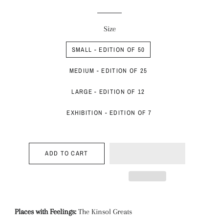
price
price
Size
SMALL - EDITION OF 50
MEDIUM - EDITION OF 25
LARGE - EDITION OF 12
EXHIBITION - EDITION OF 7
ADD TO CART
Places with Feelings:
The Kinsol Greats