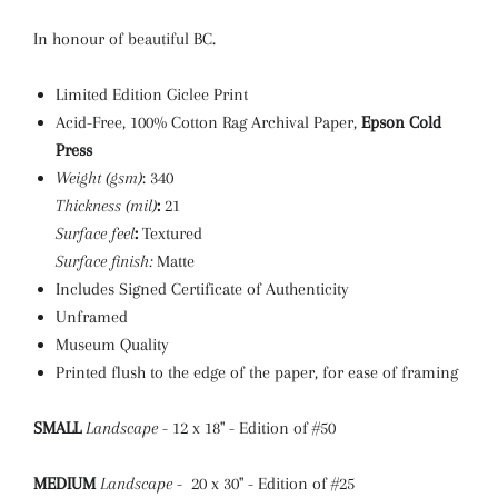
In honour of beautiful BC.
Limited Edition Giclee Print
Acid-Free, 100% Cotton Rag Archival Paper,
Epson Cold
Press
Weight (gsm)
: 340
Thickness (mil)
:
21
Surface feel
:
Textured
Surface finish:
Matte
Includes Signed Certificate of Authenticity
Unframed
Museum Quality
Printed flush to the edge of the paper, for ease of framing
SMALL
Landscape
- 12 x 18" - Edition of #50
MEDIUM
Landscape
- 20 x 30" - Edition of #25