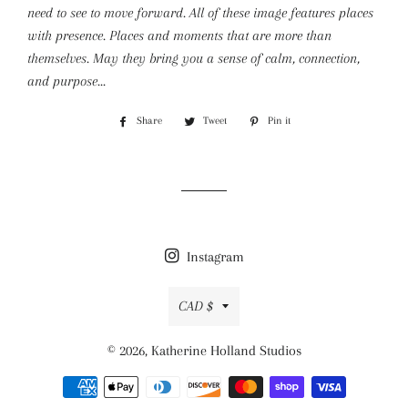
need to see to move forward. All of these image features places
with presence. Places and moments that are more than
themselves. May they bring you a sense of calm, connection,
and purpose...
Share
Share
Tweet
Tweet
Pin it
Pin
on
on
on
Facebook
Twitter
Pinterest
Instagram
Currency
CAD $
© 2026,
Katherine Holland Studios
Payment