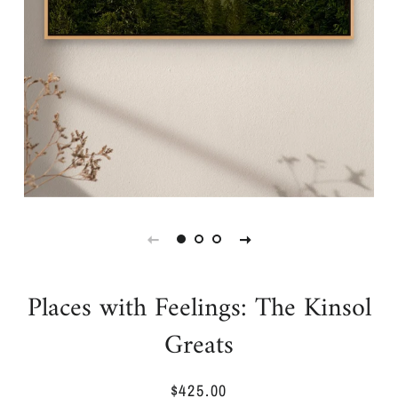
Places with Feelings: The Kinsol
Greats
$425.00
Regular
Sale