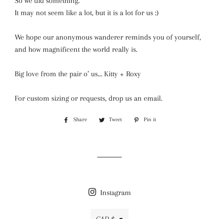
So we did something.
It may not seem like a lot, but it is a lot for us :)
We hope our anonymous wanderer reminds you of yourself,
and how magnificent the world really is.
Big love from the pair o’ us… Kitty + Roxy
For custom sizing or requests, drop us an email.
Share
Share
Tweet
Tweet
Pin it
Pin
on
on
on
Facebook
Twitter
Pinterest
Instagram
Currency