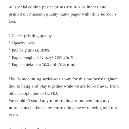
All special edition poster prints are 18 x 24 inches and
printed on museum quality matte paper with white border +
text.
* Giclée printing quality
* Opacity: 94%
* ISO brightness: 104%
* Paper weight: 5.57 oz/y² (189 g/m²)
* Paper thickness: 10.3 mil (0.26 mm)
The Homecoming series was a way for this mother/daughter
duo to hang and play together while we are locked away from
other people due to COVID.
We couldn’t stand any more radio announcements, any
more cancellations, any more things we were being told not
to do.