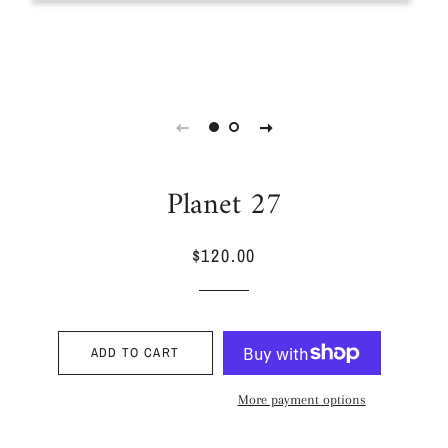
Planet 27
$120.00
Regular
Sale
price
price
ADD TO CART
More payment options