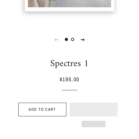
Spectres 1
$195.00
Regular
Sale
price
price
ADD TO CART