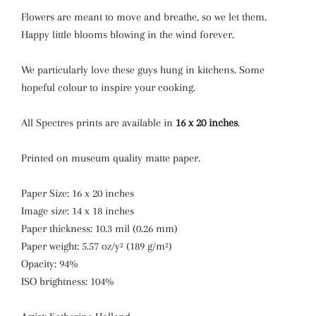
Flowers are meant to move and breathe, so we let them.
Happy little blooms blowing in the wind forever.
We particularly love these guys hung in kitchens. Some
hopeful colour to inspire your cooking.
All Spectres prints are available in
16 x 20 inches
.
Printed on museum quality matte paper.
Paper Size: 16 x 20 inches
Image size: 14 x 18 inches
Paper thickness: 10.3 mil (0.26 mm)
Paper weight: 5.57 oz/y² (189 g/m²)
Opacity: 94%
ISO brightness: 104%