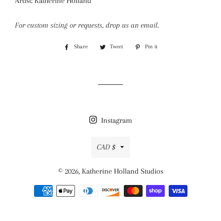
Artist: Katherine Holland
For custom sizing or requests, drop us an email.
Share
Share
Tweet
Tweet
Pin it
Pin
on
on
on
Facebook
Twitter
Pinterest
Instagram
Currency
CAD $
© 2026,
Katherine Holland Studios
Payment
methods