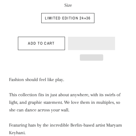
Size
LIMITED EDITION 24×36
ADD TO CART
Fashion should feel like play.
This collection fits in just about anywhere, with its swirls of
light, and graphic statement. We love them in multiples, so
she can dance across your wall.
Featuring hats by the incredible Berlin-based artist Maryam
Keyhani.