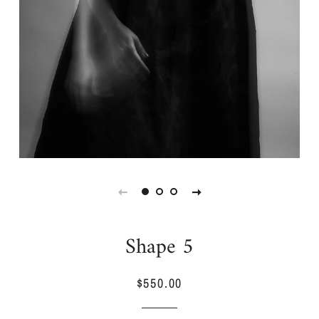
Shape 5
$550.00
Regular
Sale
price
price