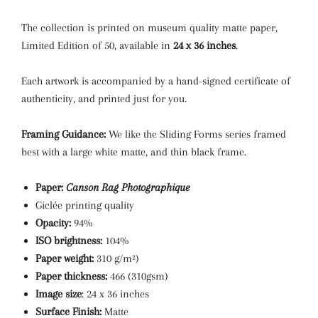
The collection is printed on museum quality matte paper,
Limited Edition of 50, available in
24 x 36 inches
.
Each artwork is accompanied by a hand-signed certificate of
authenticity, and printed just for you.
Framing Guidance:
We like the Sliding Forms series framed
best with a large white matte, and thin black frame.
Paper:
Canson Rag Photographique
Giclée printing quality
Opacity:
94%
ISO brightness:
104%
Paper weight:
310 g/m²)
Paper thickness:
466 (310gsm)
Image size
: 24 x 36 inches
Surface Finish:
Matte