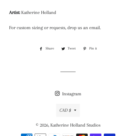
Artist:
Katherine Holland
For custom sizing or requests, drop us an email.
Share
Share
Tweet
Tweet
Pin it
Pin
on
on
on
Facebook
Twitter
Pinterest
Instagram
Currency
CAD $
© 2026,
Katherine Holland Studios