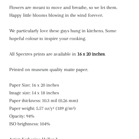
Flowers are meant to move and breathe, so we let them.
Happy little blooms blowing in the wind forever.
We particularly love these guys hung in kitchens. Some
hopeful colour to inspire your cooking.
All Spectres prints are available in
16 x 20 inches
.
Printed on museum quality matte paper.
Paper Size: 16 x 20 inches
Image size: 14 x 18 inches
Paper thickness: 10.3 mil (0.26 mm)
Paper weight: 5.57 oz/y² (189 g/m²)
Opacity: 94%
ISO brightness: 104%