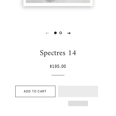
Spectres 14
$195.00
Regular
Sale
price
price
ADD TO CART