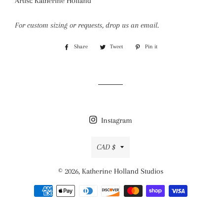
Artist: Katherine Holland
For custom sizing or requests, drop us an email.
Share
Share
Tweet
Tweet
Pin it
Pin
on
on
on
Facebook
Twitter
Pinterest
Instagram
Currency
CAD $
© 2026,
Katherine Holland Studios
Payment
methods