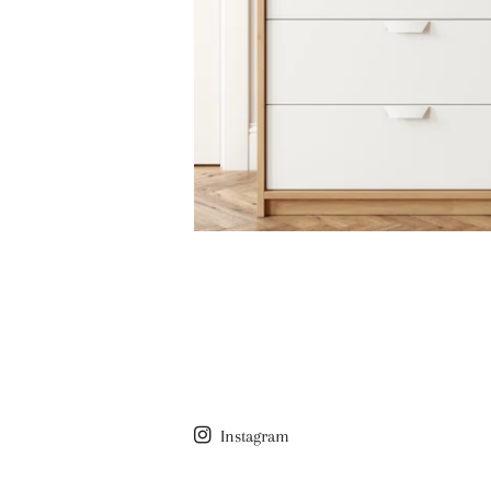
Instagram