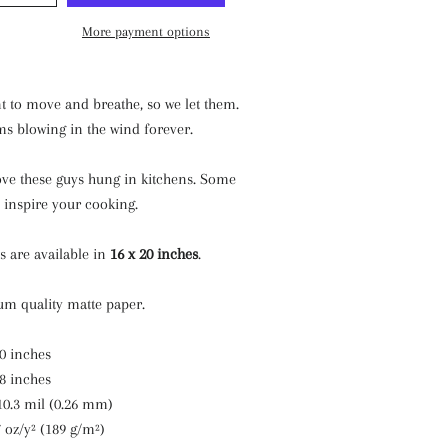
More payment options
t to move and breathe, so we let them.
ms blowing in the wind forever.
ove these guys hung in kitchens. Some
 inspire your cooking.
ts are available in
16 x 20 inches
.
m quality matte paper.
20 inches
18 inches
10.3 mil (0.26 mm)
7 oz/y² (189 g/m²)