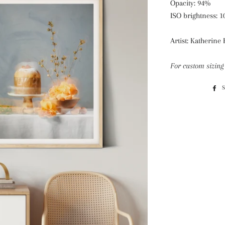
Opacity: 94%
ISO brightness: 
Artist: Katherine
For custom sizing