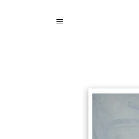
SITE NAVIGATION