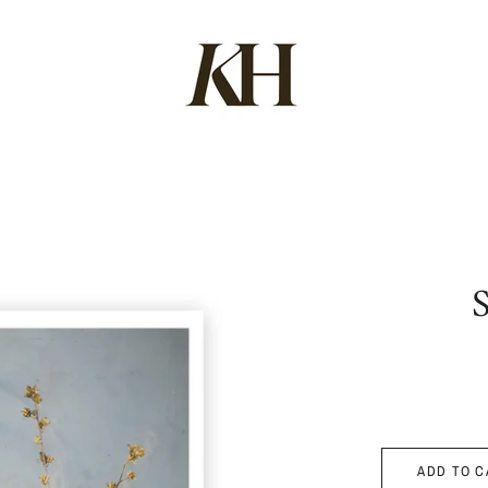
ADD TO C