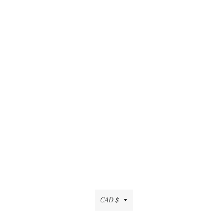
Currency
CAD $