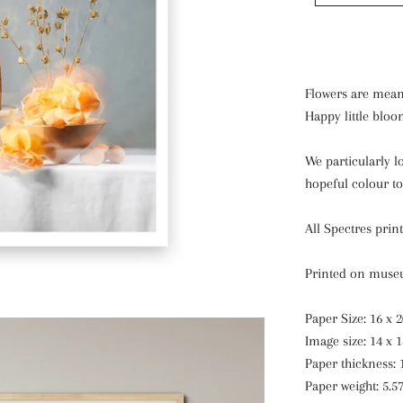
Flowers are mean
Happy little bloo
We particularly l
hopeful colour to
All Spectres prin
Printed on museu
Paper Size: 16 x 
Image size: 14 x 
Paper thickness: 
Paper weight: 5.5